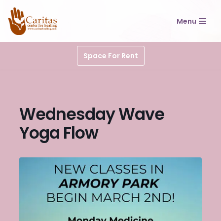
Menu
Skip
to
content
Space For Rent
Wednesday Wave
Yoga Flow