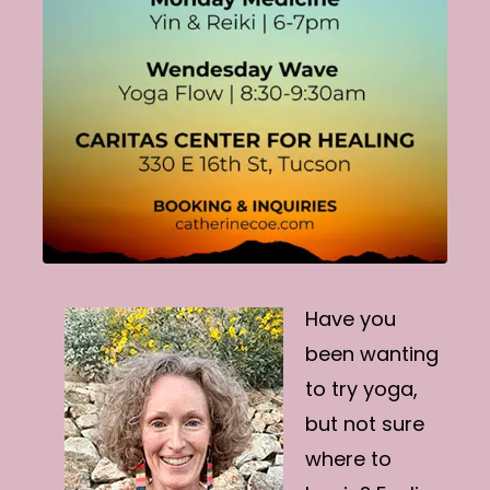
Have you
been wanting
to try yoga,
but not sure
where to