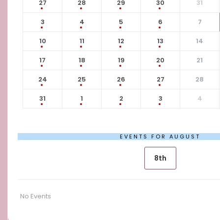
27
28
29
30
31
3
4
5
6
7
10
11
12
13
14
17
18
19
20
21
24
25
26
27
28
31
1
2
3
4
EVENTS FOR AUGUST
8th
No Events