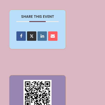
SHARE THIS EVENT