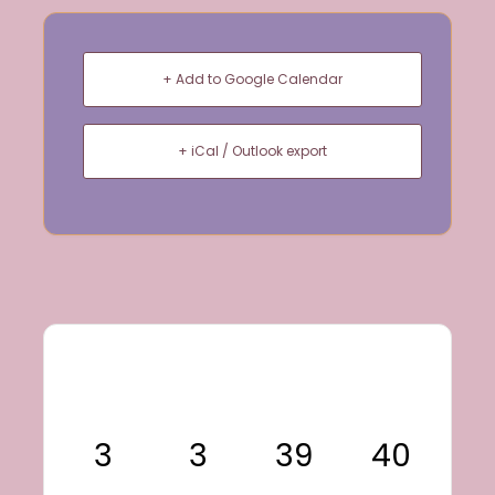
+ Add to Google Calendar
+ iCal / Outlook export
3
3
39
40