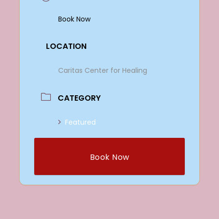
Book Now
LOCATION
Caritas Center for Healing
CATEGORY
Featured
Book Now