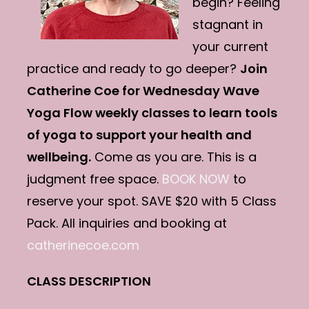
begin? Feeling
stagnant in
your current
practice and ready to go deeper?
Join
Catherine Coe for Wednesday Wave
Yoga Flow weekly classes to learn tools
of yoga to support your health and
wellbeing.
Come as you are. This is a
judgment free space.
BOOK NOW
to
reserve your spot. SAVE $20 with 5 Class
Pack. All inquiries and booking at
catherinecoe.com
CLASS DESCRIPTION