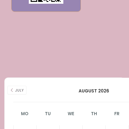
JULY
AUGUST 2026
MO
TU
WE
TH
FR