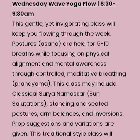
Wednesday Wave Yoga Flow | 8:30-
9:30am
This gentle, yet invigorating class will
keep you flowing through the week.
Postures (asana) are held for 5-10
breaths while focusing on physical
alignment and mental awareness
through controlled, meditative breathing
(pranayama). This class may include
Classical Surya Namaskar (Sun
Salutations), standing and seated
postures, arm balances, and inversions.
Prop suggestions and variations are
given. This traditional style class will