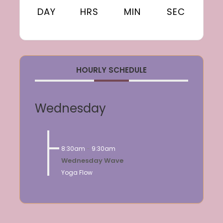
DAY
HRS
MIN
SEC
HOURLY SCHEDULE
Wednesday
8:30am
-
9:30am
Wednesday Wave
Yoga Flow