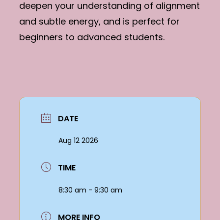
deepen your understanding of alignment
and subtle energy, and is perfect for
beginners to advanced students.
DATE
Aug 12 2026
TIME
8:30 am - 9:30 am
MORE INFO