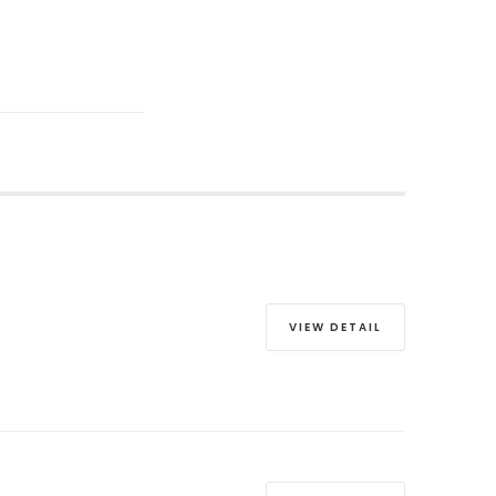
VIEW DETAIL