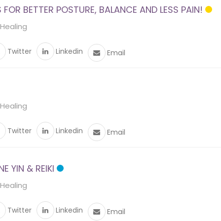
FOR BETTER POSTURE, BALANCE AND LESS PAIN!
 Healing
Twitter
Linkedin
Email
 Healing
Twitter
Linkedin
Email
 YIN & REIKI
 Healing
Twitter
Linkedin
Email