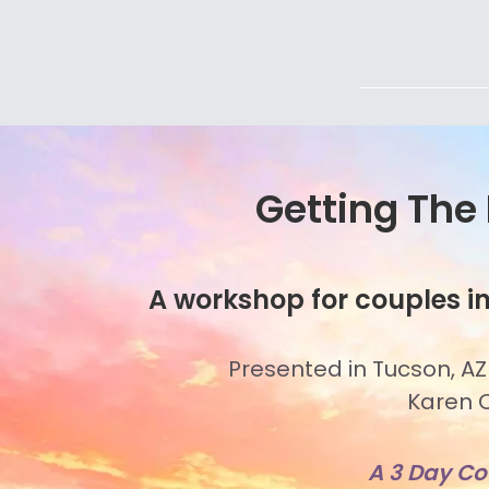
Getting The
A workshop for couples in
Presented in Tucson, AZ
Karen O
A 3 Day C