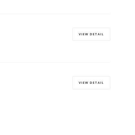
VIEW DETAIL
VIEW DETAIL