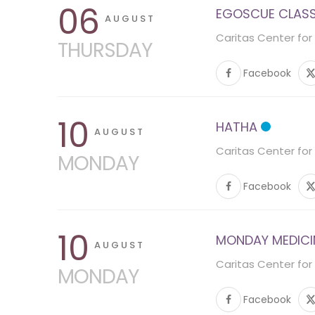
06
EGOSCUE CLASS 
AUGUST
Caritas Center for
THURSDAY
Facebook
10
HATHA
AUGUST
Caritas Center for
MONDAY
Facebook
10
MONDAY MEDICINE
AUGUST
Caritas Center for
MONDAY
Facebook