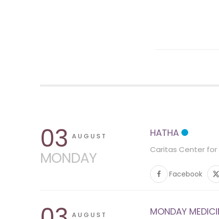
03
HATHA
AUGUST
Caritas Center for
MONDAY
Facebook
03
MONDAY MEDICINE
AUGUST