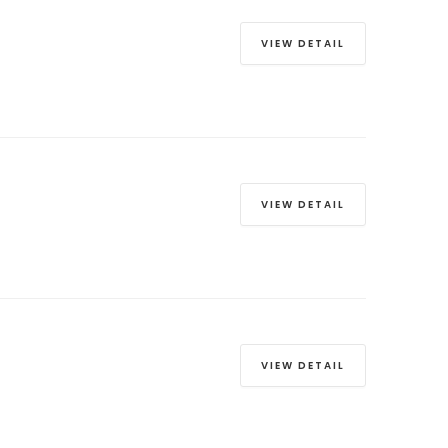
VIEW DETAIL
VIEW DETAIL
VIEW DETAIL