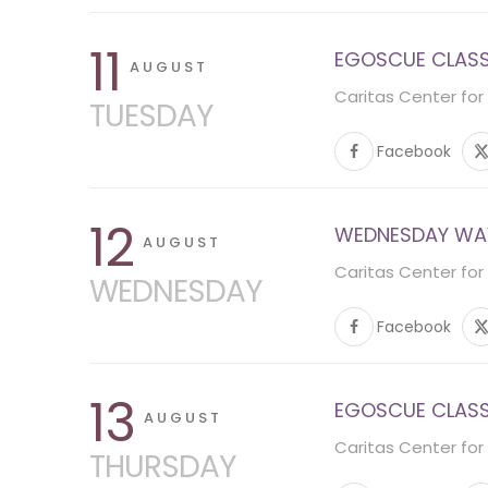
11
EGOSCUE CLASS 
AUGUST
Caritas Center for
TUESDAY
Facebook
12
WEDNESDAY WA
AUGUST
Caritas Center for
WEDNESDAY
Facebook
13
EGOSCUE CLASS 
AUGUST
Caritas Center for
THURSDAY