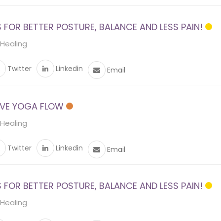
FOR BETTER POSTURE, BALANCE AND LESS PAIN!
 Healing
Twitter
Linkedin
Email
VE YOGA FLOW
 Healing
Twitter
Linkedin
Email
FOR BETTER POSTURE, BALANCE AND LESS PAIN!
 Healing