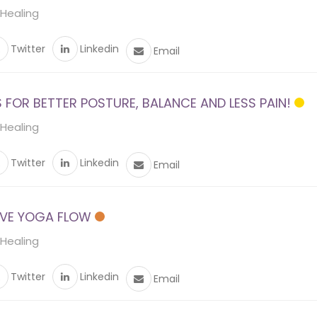
 Healing
Twitter
Linkedin
Email
FOR BETTER POSTURE, BALANCE AND LESS PAIN!
 Healing
Twitter
Linkedin
Email
VE YOGA FLOW
 Healing
Twitter
Linkedin
Email