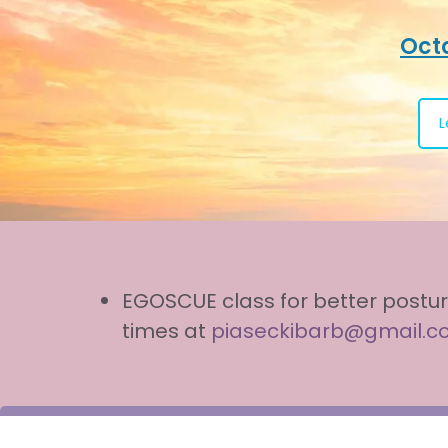
Octo
L
EGOSCUE class for better postur
times at
piaseckibarb@gmail.