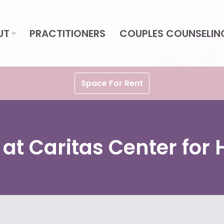
UT
PRACTITIONERS
COUPLES COUNSELIN
Space For Rent
 at Caritas Center for 