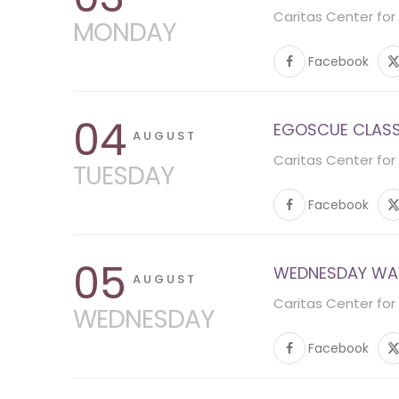
Caritas Center for
MONDAY
Facebook
04
EGOSCUE CLASS 
AUGUST
Caritas Center for
TUESDAY
Facebook
05
WEDNESDAY WA
AUGUST
Caritas Center for
WEDNESDAY
Facebook