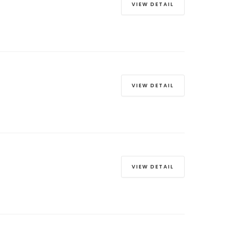
VIEW DETAIL
VIEW DETAIL
VIEW DETAIL