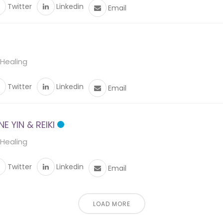
Twitter
Linkedin
Email
 Healing
Twitter
Linkedin
Email
 YIN & REIKI
 Healing
Twitter
Linkedin
Email
LOAD MORE