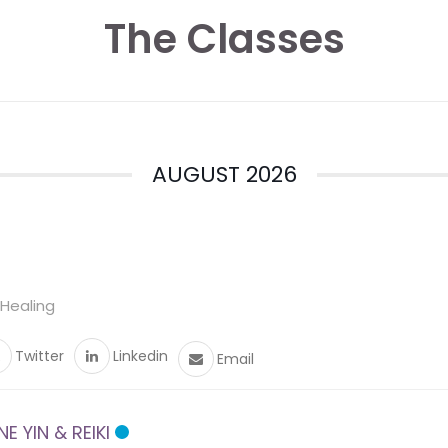
The Classes
AUGUST 2026
 Healing
Twitter
Linkedin
Email
 YIN & REIKI