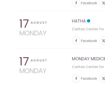
Facebook
17
HATHA
AUGUST
Caritas Center for
MONDAY
Facebook
17
MONDAY MEDICINE
AUGUST
Caritas Center for
MONDAY
Facebook