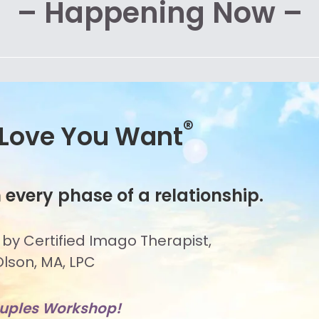
– Happening Now –
®
 Love You Want
 every phase of a relationship.
 by Certified Imago Therapist,
lson, MA, LPC
ouples Workshop!