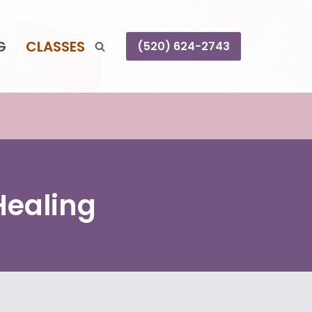
G
CLASSES
(520) 624-2743
Healing