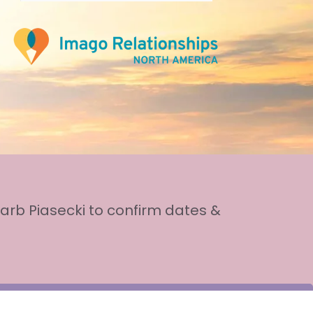
arb Piasecki to confirm dates &