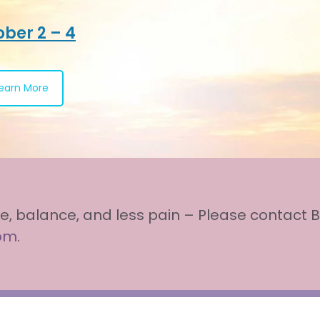
ber 2 – 4
earn More
e, balance, and less pain – Please contact B
com
.