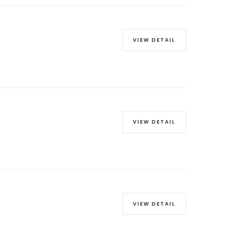
VIEW DETAIL
VIEW DETAIL
VIEW DETAIL