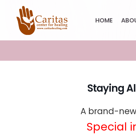
Skip
HOME
ABO
to
content
Staying Al
A brand-new
Special i