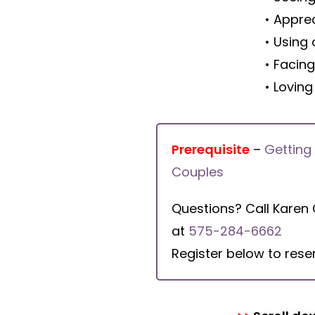
• Apprec
• Using 
• Facin
• Loving
Prerequisite
–
Getting
Couples
Questions? Call Karen
at
575-284-6662
Register below to rese