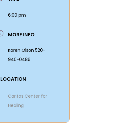
6:00 pm
MORE INFO
Karen Olson 520-
940-0486
LOCATION
Caritas Center for
Healing