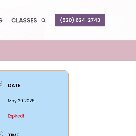
G
CLASSES
(520) 624-2743
DATE
May 29 2026
Expired!
TIME