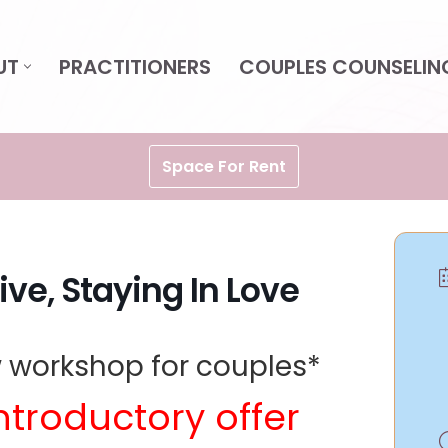
UT
PRACTITIONERS
COUPLES COUNSELIN
Space For Rent
ive, Staying In Love
 workshop for couples*
ntroductory offer