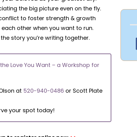
iating the big picture even on the fly.
conflict to foster strength & growth
g each other when you want to run.
 the story you’re writing together.
 the Love You Want – a Workshop for
 Olson at
520-940-0486
or Scott Plate
rve your spot today!