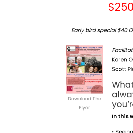
$250
Early bird special $40 
Facilita
Karen O
Scott P
What 
alwa
Download The
you’r
Flyer
In this 
• Seeing