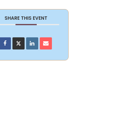
SHARE THIS EVENT