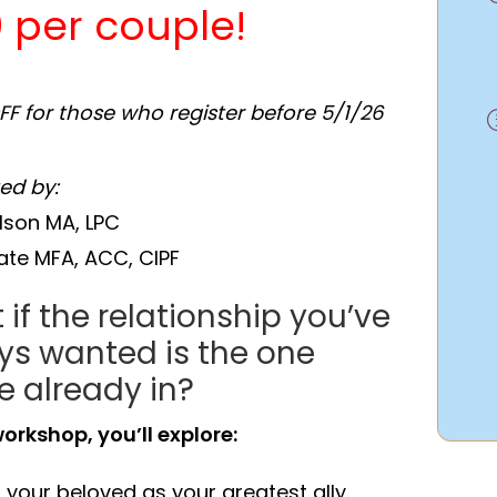
 per couple!
OFF for those who register before 5/1/26
ted by:
lson MA, LPC
late MFA, ACC, CIPF
if the relationship you’ve
ys wanted is the one
e already in?
workshop, you’ll explore:
 your beloved as your greatest ally.