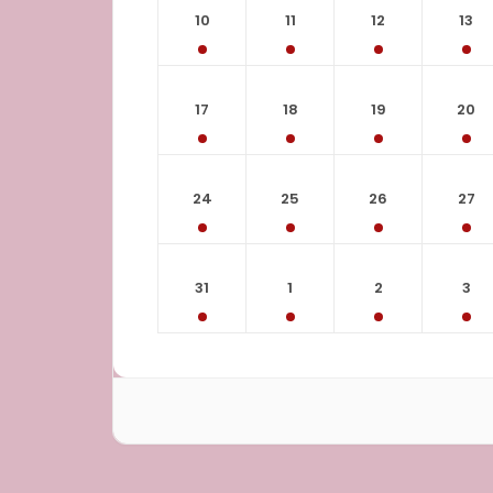
10
11
12
13
17
18
19
20
24
25
26
27
31
1
2
3