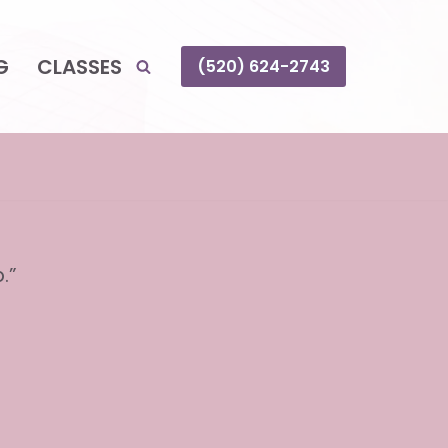
G
CLASSES
(520) 624-2743
.”