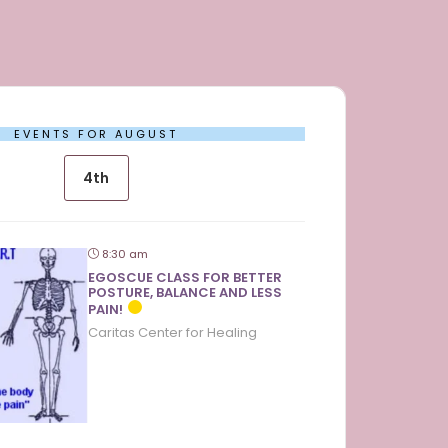
EVENTS FOR AUGUST
4th
8:30 am
EGOSCUE CLASS FOR BETTER
POSTURE, BALANCE AND LESS
PAIN!
Caritas Center for Healing