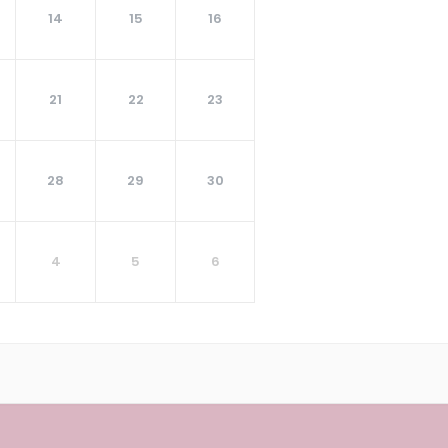
14
15
16
21
22
23
28
29
30
4
5
6