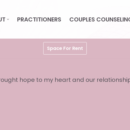
UT
PRACTITIONERS
COUPLES COUNSELIN
Space For Rent
ought hope to my heart and our relationship