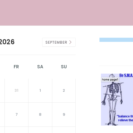
2026
SEPTEMBER
FR
SA
SU
31
1
2
7
8
9