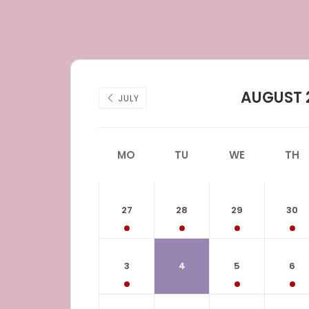
AUGUST 
JULY
MO
TU
WE
TH
27
28
29
30
3
4
5
6