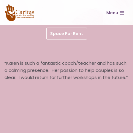
Menu
Skip
to
content
Space For Rent
“Karen is such a fantastic coach/teacher and has such
a calming presence. Her passion to help couples is so
clear. I would return for further workshops in the future.”