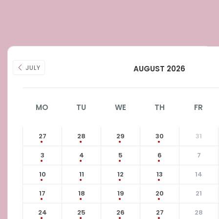
JULY
AUGUST 2026
MO
TU
WE
TH
FR
27
28
29
30
31
3
4
5
6
7
10
11
12
13
14
17
18
19
20
21
24
25
26
27
28