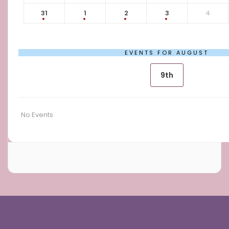
31
1
2
3
4
EVENTS FOR AUGUST
9th
No Events