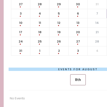
27
28
29
30
31
3
4
5
6
7
10
11
12
13
14
17
18
19
20
21
24
25
26
27
28
31
1
2
3
4
EVENTS FOR AUGUST
8th
No Events