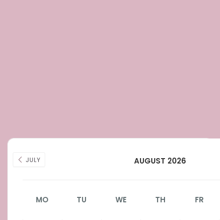
JULY
AUGUST 2026
MO
TU
WE
TH
FR