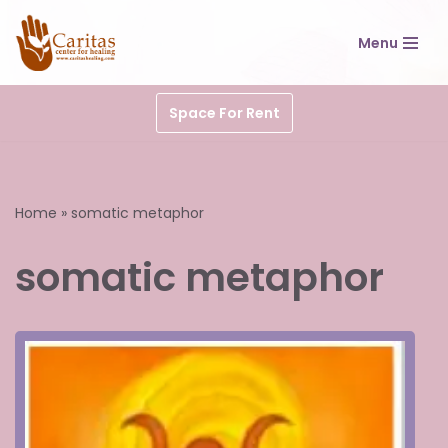
Menu
Skip
to
content
Space For Rent
Home
»
somatic metaphor
somatic metaphor