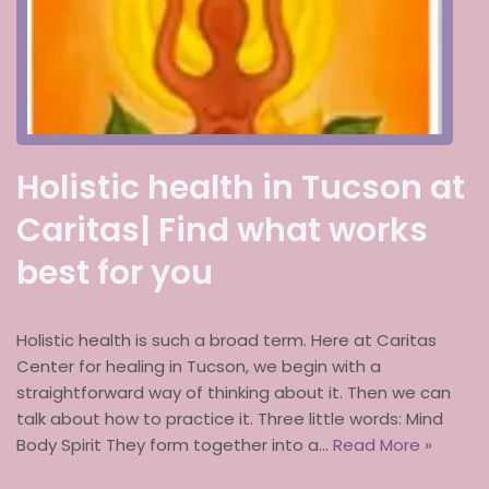
Holistic health in Tucson at
Caritas| Find what works
best for you
Holistic health is such a broad term. Here at Caritas
Center for healing in Tucson, we begin with a
straightforward way of thinking about it. Then we can
talk about how to practice it. Three little words: Mind
Body Spirit They form together into a…
Read More »