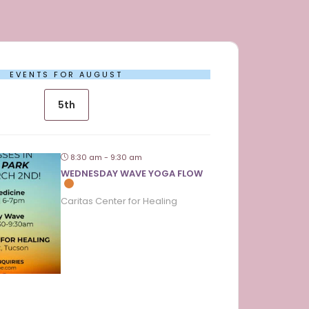
EVENTS FOR AUGUST
5th
8:30 am - 9:30 am
WEDNESDAY WAVE YOGA FLOW
Caritas Center for Healing