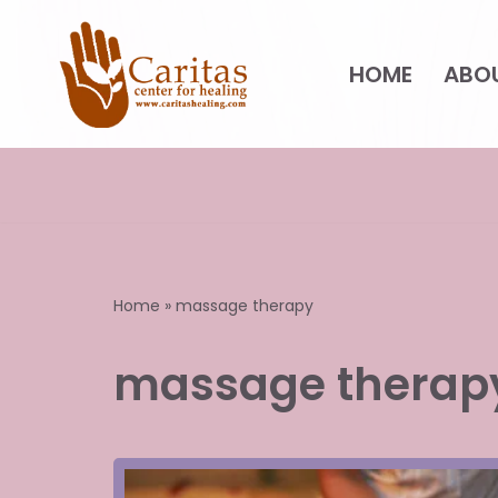
Skip
HOME
ABO
to
content
Home
»
massage therapy
massage therap