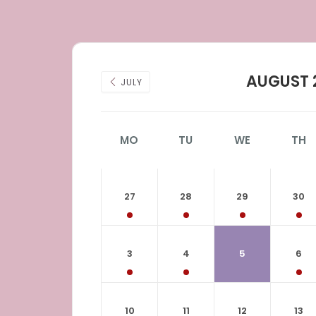
AUGUST 
JULY
MO
TU
WE
TH
27
28
29
30
3
4
5
6
10
11
12
13