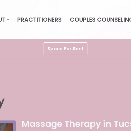
UT
PRACTITIONERS
COUPLES COUNSELIN
Space For Rent
y
Massage Therapy in Tuc