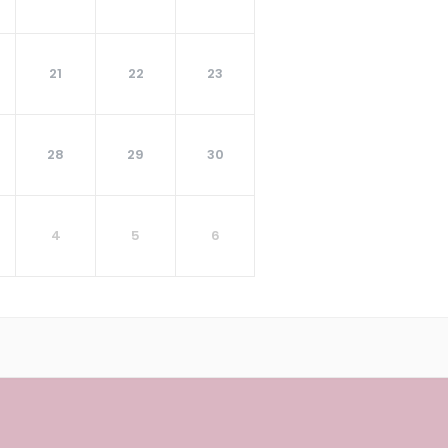
21
22
23
28
29
30
4
5
6