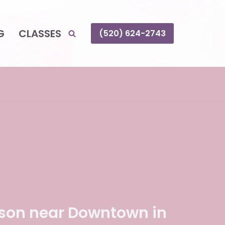
G
CLASSES
(520) 624-2743
son near Downtown in