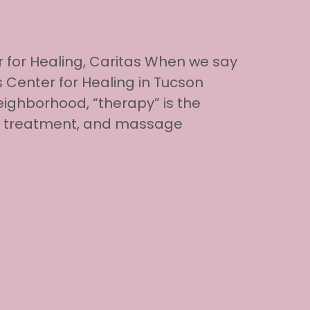
 for Healing, Caritas When we say
 Center for Healing in Tucson
ighborhood, “therapy” is the
al treatment, and massage