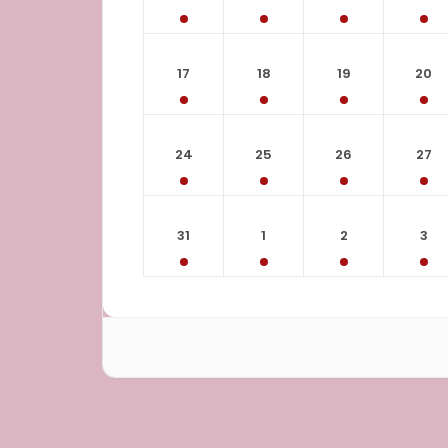
17
18
19
20
24
25
26
27
31
1
2
3