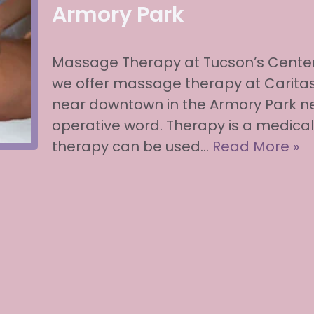
Armory Park
Massage Therapy at Tucson’s Center
we offer massage therapy at Caritas
near downtown in the Armory Park ne
operative word. Therapy is a medic
therapy can be used…
Read More »