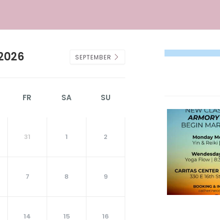
2026
SEPTEMBER
FR
SA
SU
31
1
2
7
8
9
14
15
16