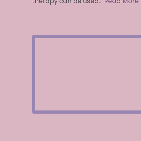
therapy can be used…
Read More 