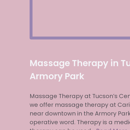
Massage Therapy in T
Armory Park
Massage Therapy at Tucson’s Cent
we offer massage therapy at Carit
near downtown in the Armory Park
operative word. Therapy is a me