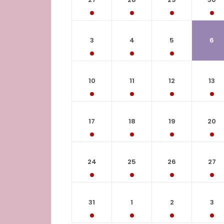
3
4
5
6
10
11
12
13
17
18
19
20
24
25
26
27
31
1
2
3