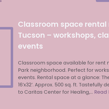
»
Classroom space rental
Tucson – workshops, cla
events
Classroom space available for rent
Park neighborhood. Perfect for work
events. Rental space at a glance: T
16’x32′. Approx. 500 sq. ft. Tastefully
to Caritas Center for Healing,…
Read 