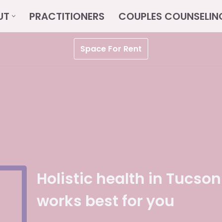
UT
PRACTITIONERS
COUPLES COUNSELIN
Space For Rent
Holistic health in Tucson
works best for you