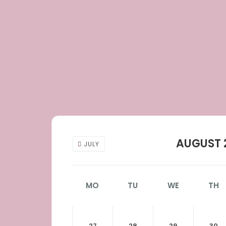
AUGUST 
JULY
MO
TU
WE
TH
27
28
29
30