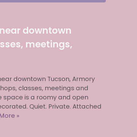
 near downtown
sses, meetings,
 near downtown Tucson, Armory
shops, classes, meetings and
he space is a roomy and open
 decorated. Quiet. Private. Attached
More »