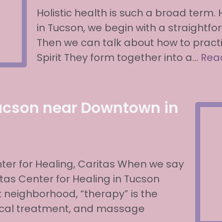
Holistic health is such a broad term.
in Tucson, we begin with a straightfor
Then we can talk about how to practic
Spirit They form together into a…
Rea
ucson near Downtown in
er for Healing, Caritas When we say
as Center for Healing in Tucson
 neighborhood, “therapy” is the
dical treatment, and massage