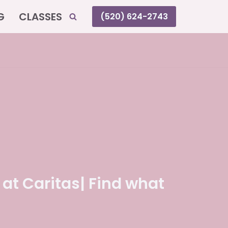
G
CLASSES
(520) 624-2743
 at Caritas| Find what