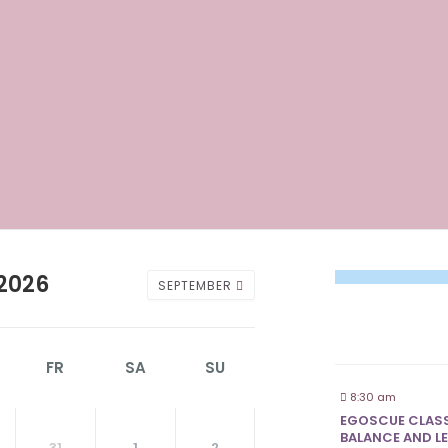
2026
SEPTEMBER
FR
SA
SU
8:30 am
EGOSCUE CLASS
BALANCE AND LE
31
1
2