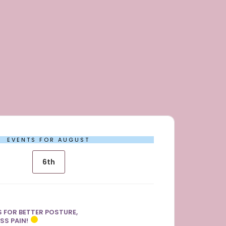
EVENTS FOR AUGUST
6th
 FOR BETTER POSTURE,
SS PAIN!