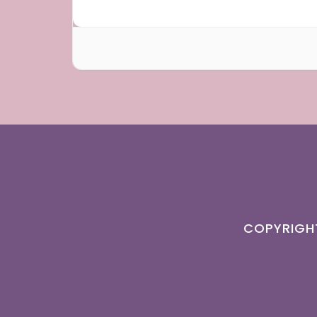
COPYRIGH