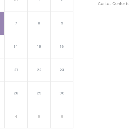
Caritas Center f
7
8
9
14
15
16
21
22
23
28
29
30
4
5
6