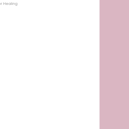
or Healing