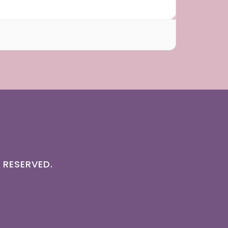
 RESERVED.