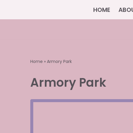
HOME
ABO
Skip
to
content
Home
»
Armory Park
Armory Park