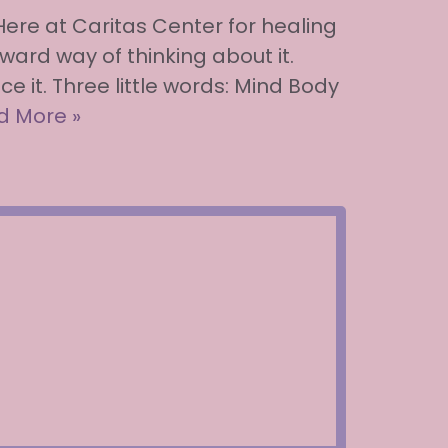
 Here at Caritas Center for healing
ward way of thinking about it.
e it. Three little words: Mind Body
d More »