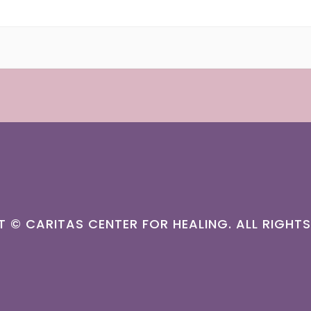
T ©
CARITAS CENTER FOR HEALING.
ALL RIGHTS