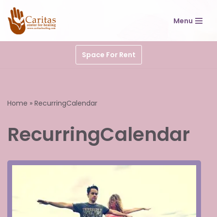
Menu
Skip
to
content
Space For Rent
Home
»
RecurringCalendar
RecurringCalendar