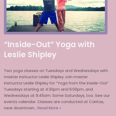
“Inside-Out” Yoga with
Leslie Shipley
Two yoga classes on Tuesdays and Wednesdays with
master instructor Leslie Shipley Join master
instructor Leslie Shipley for “Yoga from the Inside-Out”
Tuesdays starting at 4:30pm and 6:00pm, and
Wednesdays at 9:45am. Some Saturdays, too. See our
events calendar. Classes are conducted at Caritas,
near downtown…
Read More »