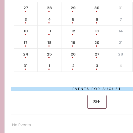
27
28
29
30
31
3
4
5
6
7
10
11
12
13
14
17
18
19
20
21
24
25
26
27
28
31
1
2
3
4
EVENTS FOR AUGUST
8th
No Events