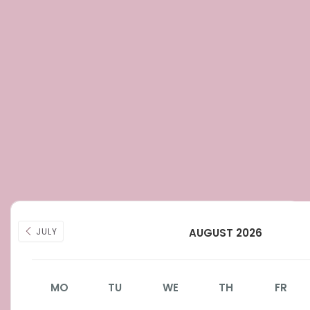
JULY
AUGUST 2026
MO
TU
WE
TH
FR